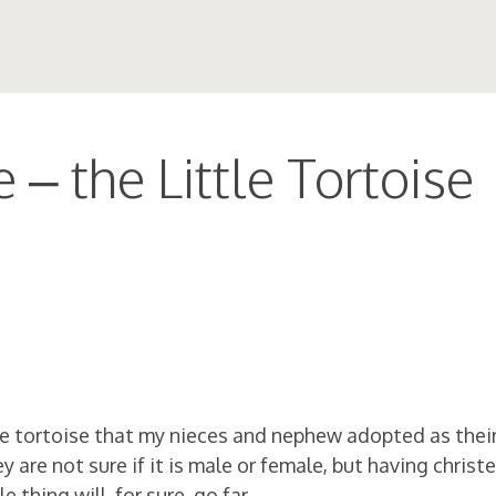
 – the Little Tortoise
ttle tortoise that my nieces and nephew adopted as thei
are not sure if it is male or female, but having christe
 thing will, for sure, go far.