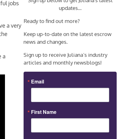
Sign up below to get Juliana's latest
ful jobs
updates...
Ready to find out more?
ve a very
the
Keep up-to-date on the latest escrow
news and changes.
Sign up to receive Juliana’s industry
e a
articles and monthly newsblogs!
Email
First Name