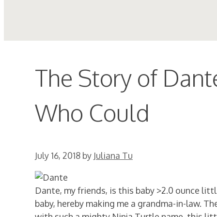
The Story of Dante
Who Could
July 16, 2018
by
Juliana Tu
Dante, my friends, is this baby >2.0 ounce li
baby, hereby making me a grandma-in-law. They 
with such a mighty Ninja Turtle name, this little