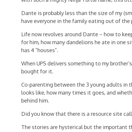
Dante is probably less than the size of my (sm
have everyone in the family eating out of the p
Life now revolves around Dante – how to kee
for him, how many dandelions he ate in one sit
has 4 “houses”.
When UPS delivers something to my brother’s h
bought for it.
Co-parenting between the 3 young adults in t
looks like, how many times it goes, and whethe
behind him.
Did you know that there is a resource site ca
The stories are hysterical but the important 