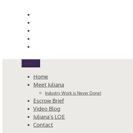
Skip
to
content
Menu
Home
Meet Juliana
Industry Work is Never Done!
Escrow Brief
Video Blog
Juliana’s LOE
Contact