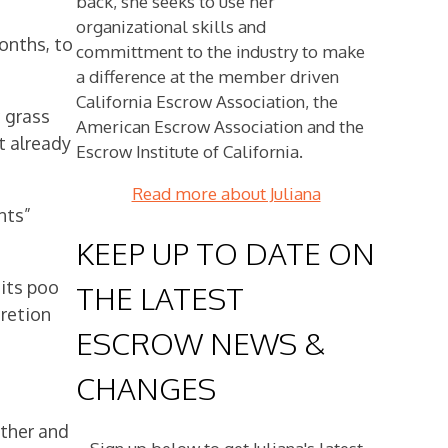
back, she seeks to use her
organizational skills and
months, to
committment to the industry to make
a difference at the member driven
California Escrow Association, the
 grass
American Escrow Association and the
t already
Escrow Institute of California.
Read more about Juliana
nts”
KEEP UP TO DATE ON
 its poo
THE LATEST
cretion
ESCROW NEWS &
CHANGES
other and