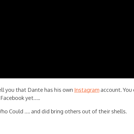
tell you that Dante has his own
Instagram
account. You 
on Facebook yet…..
ho Could …. and did bring others out of their shells.