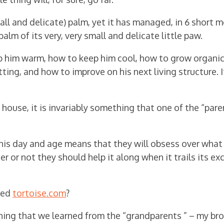
all and delicate) palm, yet it has managed, in 6 short 
alm of its very, very small and delicate little paw.
p him warm, how to keep him cool, how to grow organic
ting, and how to improve on his next living structure. I
ouse, it is invariably something that one of the “pare
his day and age means that they will obsess over what
r or not they should help it along when it trails its ex
lled
tortoise.com
?
thing that we learned from the “grandparents ” – my br