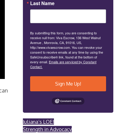
Last Name
By submitting this form, you are consenting to
receive null from: Viva Escrow, 136 West Walnut
Avenue , Monrovia, CA, 91016, US,
http://www.vivaescrow.com. You can revoke your
consent to receive emails at any time by using the
SafeUnsubscribe® link, found at the bottom of
every email.
Emails are serviced by Constant
Contact.
Sign Me Up!
can
Juliana’s LOE!
Strength in Advocacy