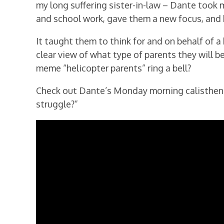
my long suffering sister-in-law – Dante took 
and school work, gave them a new focus, and 
It taught them to think for and on behalf of a 
clear view of what type of parents they will 
meme “helicopter parents” ring a bell?
Check out Dante’s Monday morning calistheni
struggle?”