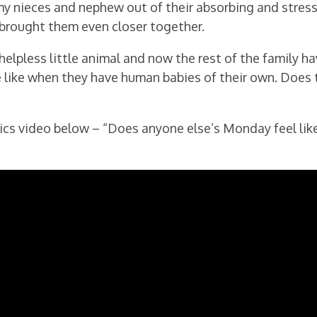
my nieces and nephew out of their absorbing and stress
brought them even closer together.
helpless little animal and now the rest of the family ha
be like when they have human babies of their own. Does 
cs video below – “Does anyone else’s Monday feel lik