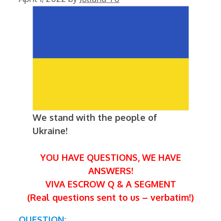
We stand with the people of
Ukraine!
YOU HAVE QUESTIONS, WE HAVE
ANSWERS!
VIVA ESCROW Q & A SEGMENT
(Real questions sent to us – verbatim!)
QUESTION: