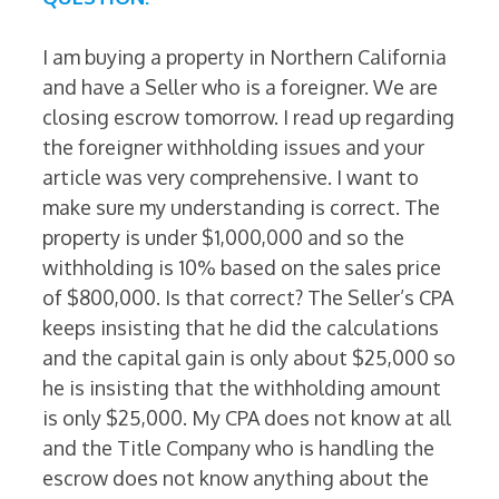
I am buying a property in Northern California
and have a Seller who is a foreigner. We are
closing escrow tomorrow. I read up regarding
the foreigner withholding issues and your
article was very comprehensive. I want to
make sure my understanding is correct. The
property is under $1,000,000 and so the
withholding is 10% based on the sales price
of $800,000. Is that correct? The Seller’s CPA
keeps insisting that he did the calculations
and the capital gain is only about $25,000 so
he is insisting that the withholding amount
is only $25,000. My CPA does not know at all
and the Title Company who is handling the
escrow does not know anything about the