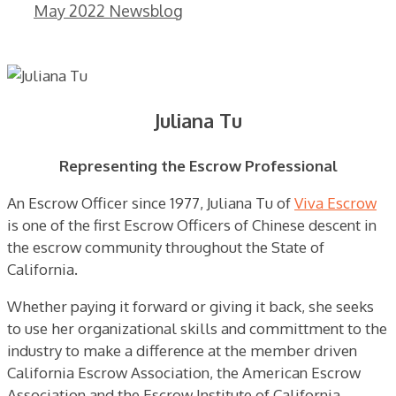
May 2022 Newsblog
Juliana Tu
Representing the Escrow Professional
An Escrow Officer since 1977, Juliana Tu of
Viva Escrow
is one of the first Escrow Officers of Chinese descent in
the escrow community throughout the State of
California.
Whether paying it forward or giving it back, she seeks
to use her organizational skills and committment to the
industry to make a difference at the member driven
California Escrow Association, the American Escrow
Association and the Escrow Institute of California.