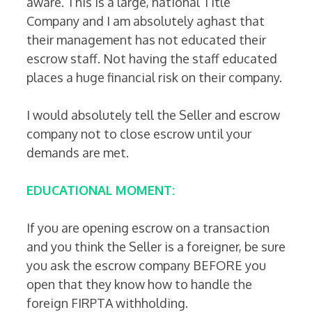
aware. This is a large, national Title
Company and I am absolutely aghast that
their management has not educated their
escrow staff. Not having the staff educated
places a huge financial risk on their company.
I would absolutely tell the Seller and escrow
company not to close escrow until your
demands are met.
EDUCATIONAL MOMENT:
If you are opening escrow on a transaction
and you think the Seller is a foreigner, be sure
you ask the escrow company BEFORE you
open that they know how to handle the
foreign FIRPTA withholding.