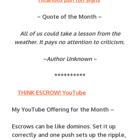
~ Quote of the Month ~
All of us could take a lesson from the
weather. It pays no attention to criticism.
~
Author Unknown
~
**********
THINK ESCROW! YouTube
My YouTube Offering for the Month –
Escrows can be like dominos. Set it up
correctly and one push sets up the ripple,