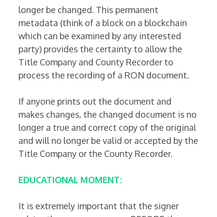
longer be changed. This permanent
metadata (think of a block on a blockchain
which can be examined by any interested
party) provides the certainty to allow the
Title Company and County Recorder to
process the recording of a RON document.
If anyone prints out the document and
makes changes, the changed document is no
longer a true and correct copy of the original
and will no longer be valid or accepted by the
Title Company or the County Recorder.
EDUCATIONAL MOMENT:
It is extremely important that the signer