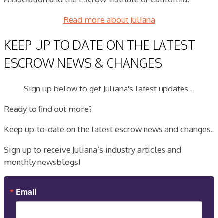
Read more about Juliana
KEEP UP TO DATE ON THE LATEST
ESCROW NEWS & CHANGES
Sign up below to get Juliana's latest updates...
Ready to find out more?
Keep up-to-date on the latest escrow news and changes.
Sign up to receive Juliana’s industry articles and
monthly newsblogs!
Email