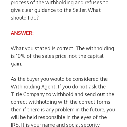
process of the withholding and refuses to
give clear guidance to the Seller. What
should I do?
ANSWER:
What you stated is correct. The withholding
is 10% of the sales price, not the capital
gain.
As the buyer you would be considered the
Withholding Agent. If you do not ask the
Title Company to withhold and send out the
correct withholding with the correct forms
then if there is any problem in the future, you
will be held responsible in the eyes of the
IRS. It is your name and social security