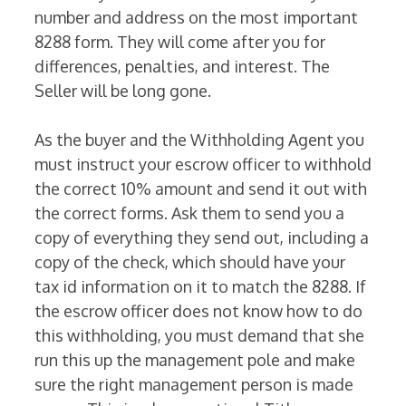
number and address on the most important
8288 form. They will come after you for
differences, penalties, and interest. The
Seller will be long gone.
As the buyer and the Withholding Agent you
must instruct your escrow officer to withhold
the correct 10% amount and send it out with
the correct forms. Ask them to send you a
copy of everything they send out, including a
copy of the check, which should have your
tax id information on it to match the 8288. If
the escrow officer does not know how to do
this withholding, you must demand that she
run this up the management pole and make
sure the right management person is made