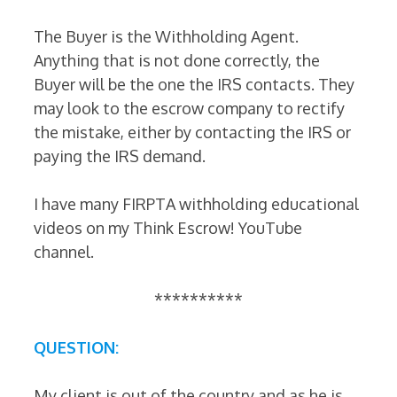
The Buyer is the Withholding Agent.
Anything that is not done correctly, the
Buyer will be the one the IRS contacts. They
may look to the escrow company to rectify
the mistake, either by contacting the IRS or
paying the IRS demand.
I have many FIRPTA withholding educational
videos on my Think Escrow! YouTube
channel.
**********
QUESTION:
My client is out of the country and as he is