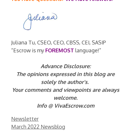
Juliana Tu, CSEO, CEO, CBSS, CEI, SASIP
“Escrow is my
FOREMOST
language!”
Advance Disclosure:
The opinions expressed in this blog are
solely the author’s.
Your comments and viewpoints are always
welcome.
Info @ VivaEscrow.com
Categories
Newsletter
March 2022 Newsblog