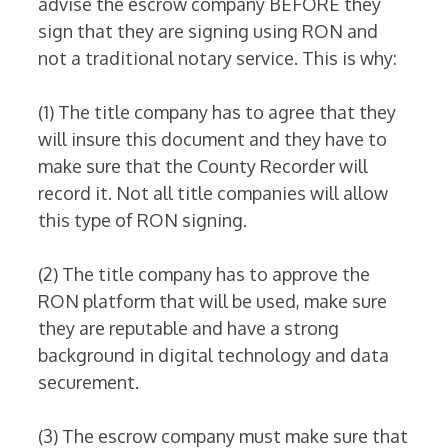
advise the escrow company BEFORE they
sign that they are signing using RON and
not a traditional notary service. This is why:
(1) The title company has to agree that they
will insure this document and they have to
make sure that the County Recorder will
record it. Not all title companies will allow
this type of RON signing.
(2) The title company has to approve the
RON platform that will be used, make sure
they are reputable and have a strong
background in digital technology and data
securement.
(3) The escrow company must make sure that