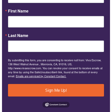
First Name
Last Name
By submitting this form, you are consenting to receive null from: Viva Escrow,
136 West Walnut Avenue , Monrovia, CA, 91016, US,
http://www.vivaescrow.com. You can revoke your consent to receive emails at
any time by using the SafeUnsubscribe® link, found at the bottom of every
email.
Emails are serviced by Constant Contact.
Sign Me Up!