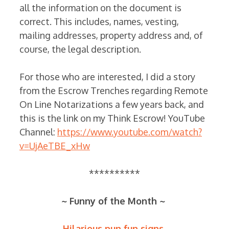
all the information on the document is
correct. This includes, names, vesting,
mailing addresses, property address and, of
course, the legal description.
For those who are interested, I did a story
from the Escrow Trenches regarding Remote
On Line Notarizations a few years back, and
this is the link on my Think Escrow! YouTube
Channel:
https://www.youtube.com/watch?
v=UjAeTBE_xHw
**********
~ Funny of the Month ~
Hilarious pun fun signs