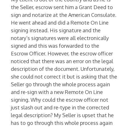
the Seller, escrow sent him a Grant Deed to
sign and notarize at the American Consulate.
He went ahead and did a Remote On Line
signing instead. His signature and the
notary’s signatures were all electronically
signed and this was forwarded to the
Escrow Officer. However, the escrow officer
noticed that there was an error on the legal
description of the document. Unfortunately,
she could not correct it but is asking that the
Seller go through the whole process again
and re-sign with a new Remote On Line
signing. Why could the escrow officer not
just slash out and re-type in the corrected
legal description? My Seller is upset that he
has to go through this whole process again