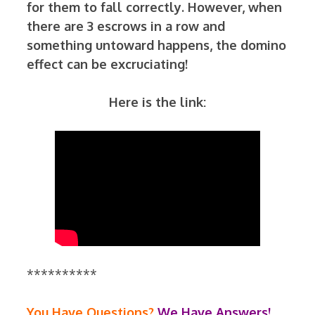
for them to fall correctly. However, when
there are 3 escrows in a row and
something untoward happens, the domino
effect can be excruciating!
Here is the link:
**********
You Have Questions?
We Have Answers!