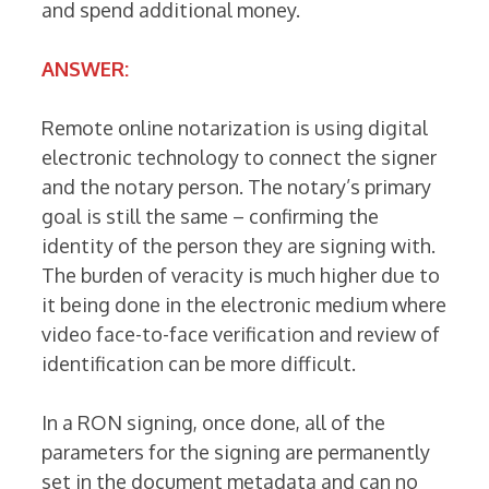
and spend additional money.
ANSWER:
Remote online notarization is using digital
electronic technology to connect the signer
and the notary person. The notary’s primary
goal is still the same – confirming the
identity of the person they are signing with.
The burden of veracity is much higher due to
it being done in the electronic medium where
video face-to-face verification and review of
identification can be more difficult.
In a RON signing, once done, all of the
parameters for the signing are permanently
set in the document metadata and can no